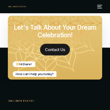
Let's Talk About Your Dream
Celebration!
Contact Us
Hi there!
How can I help you today?