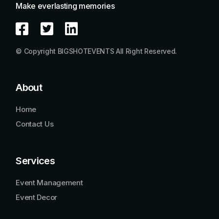
Make everlasting memories
© Copyright BIGSHOTEVENTS All Right Reserved.
About
Home
Contact Us
Services
Event Management
Event Decor