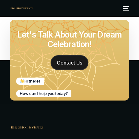
Let's Talk About Your Dream
Celebration!
Contact Us
Hi there!
How can I help you today?