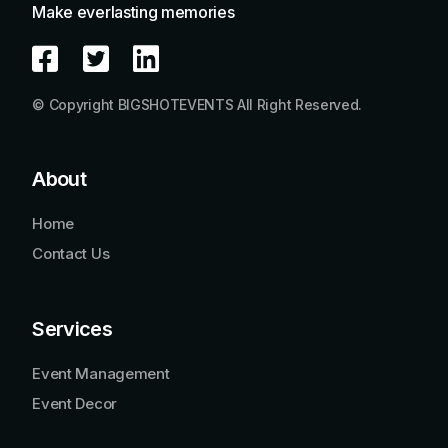
Make everlasting memories
© Copyright BIGSHOTEVENTS All Right Reserved.
About
Home
Contact Us
Services
Event Management
Event Decor