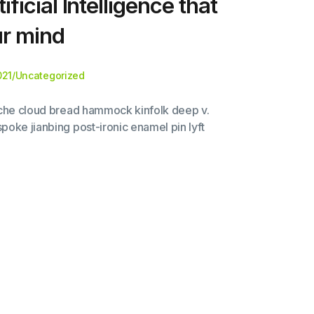
ificial Intelligence that
ur mind
021
/
Uncategorized
liche cloud bread hammock kinfolk deep v.
poke jianbing post-ironic enamel pin lyft