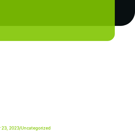
 23, 2023
/
Uncategorized