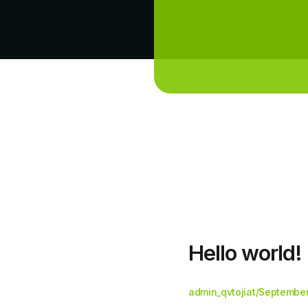
Hello world!
admin_qvtojiat
/
September