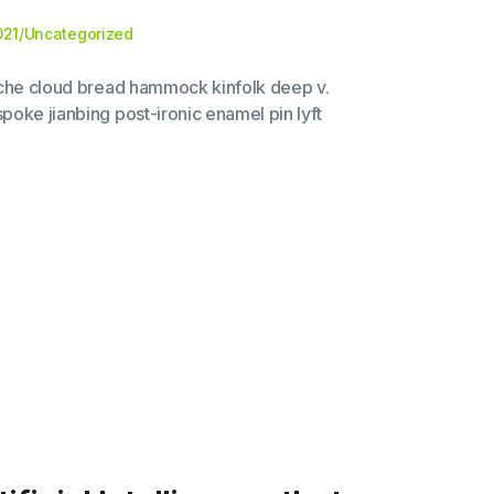
021
/
Uncategorized
liche cloud bread hammock kinfolk deep v.
poke jianbing post-ironic enamel pin lyft