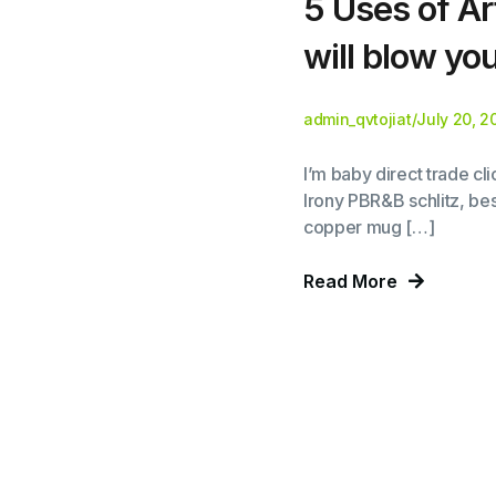
5 Uses of Art
will blow yo
admin_qvtojiat
/
July 20, 2
I’m baby direct trade c
Irony PBR&B schlitz, bes
copper mug […]
Read More