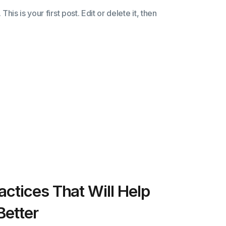
s is your first post. Edit or delete it, then
actices That Will Help
Better