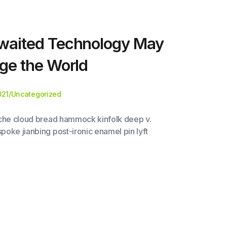
waited Technology May
ge the World
021
/
Uncategorized
liche cloud bread hammock kinfolk deep v.
poke jianbing post-ironic enamel pin lyft