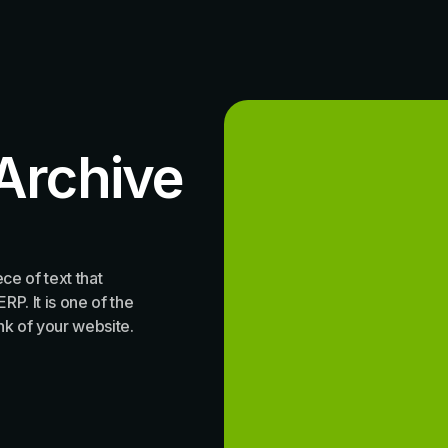
Archive
ce of text that
P. It is one of the
ink of your website.