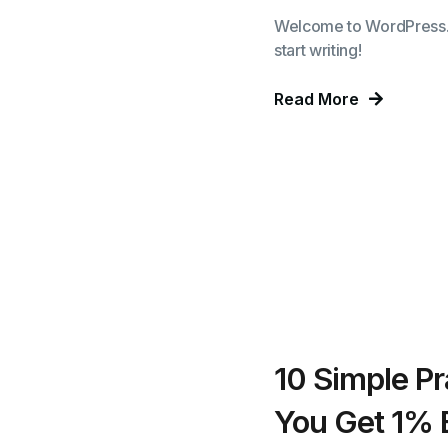
Welcome to WordPress. Thi
start writing!
Read More
10 Simple Pr
You Get 1% 