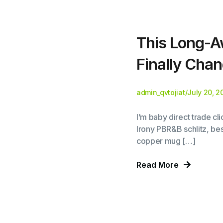
This Long-A
Finally Chan
admin_qvtojiat
/
July 20, 2
I’m baby direct trade c
Irony PBR&B schlitz, bes
copper mug […]
Read More