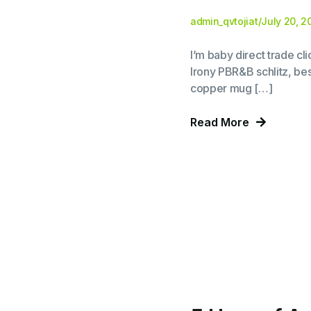
admin_qvtojiat
/
July 20, 2
I’m baby direct trade c
Irony PBR&B schlitz, bes
copper mug […]
Read More