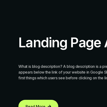
Landing Page 
What is blog description? A blog description is a pie
appears below the link of your website in Google SER
first things which users see before clicking on the l
Read More